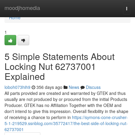
Home
moodjhomedia
Togg
navi
Home
1
5 Simple Statements About
Locking Nut 62737001
Explained
loboh073hih9
356 days ago
News
Discuss
All parts provided are created and warranted by GTEK and thus
usually are not produced by or procured from the initial Products
Producer. GTEK has no Affiliation Together with the OEM and
don't intend to give this impression. Overall flexibility in the shape
of receiving a chance to perform in
https://symons-cone-crusher-
5-1-219529.ssnblog.com/35772417/the-best-side-of-locking-nut-
62737001