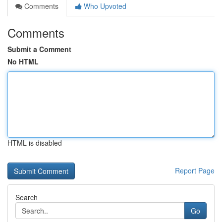
Comments
Who Upvoted
Comments
Submit a Comment
No HTML
HTML is disabled
Report Page
Search
Go