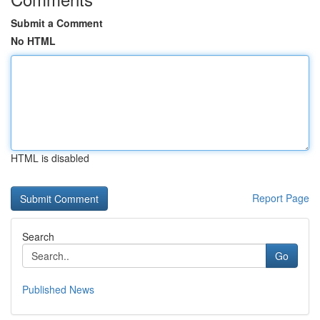
Submit a Comment
No HTML
HTML is disabled
Report Page
Search
Go
Published News