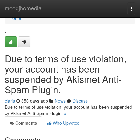
Home
moodjhomedia
Togg
navi
Home
1
Due to terms of use violation,
your account has been
suspended by Akismet Anti-
Spam Plugin.
claris
356 days ago
News
Discuss
Due to terms of use violation, your account has been suspended
by Akismet Anti-Spam Plugin.
#
Comments
Who Upvoted
Comments