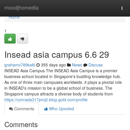
Home
moodjhomedia
Togg
navi
Home
1
Insead asia campus​ 6.6 29
grahamv789kal6
355 days ago
News
Discuss
INSEAD Asia Campus The INSEAD Asia Campus is a premier
business school located in Singapore's bustling knowledge hub.
As one of three main campuses worldwide, it plays a pivotal role
in INSEAD's mission to be a global school of business. The
Singapore campus attracts a diverse body of students from
https://conrada317pmj2.blog-gold.com/profile
Comments
Who Upvoted
Comments