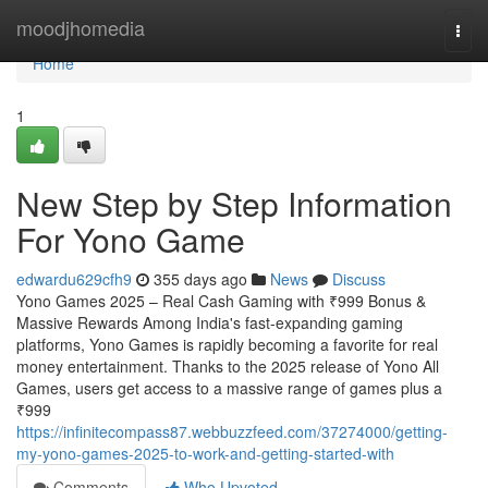
Home
moodjhomedia
Togg
navi
Home
1
New Step by Step Information
For Yono Game
edwardu629cfh9
355 days ago
News
Discuss
Yono Games 2025 – Real Cash Gaming with ₹999 Bonus &
Massive Rewards Among India's fast-expanding gaming
platforms, Yono Games is rapidly becoming a favorite for real
money entertainment. Thanks to the 2025 release of Yono All
Games, users get access to a massive range of games plus a
₹999
https://infinitecompass87.webbuzzfeed.com/37274000/getting-
my-yono-games-2025-to-work-and-getting-started-with
Comments
Who Upvoted