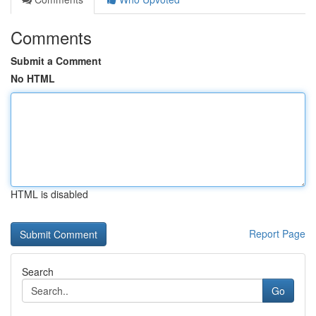
Comments
Submit a Comment
No HTML
HTML is disabled
Report Page
Search
Go