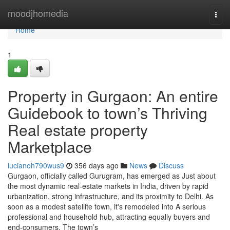
Home
moodjhomedia
Togg
navi
Home
1
Property in Gurgaon: An entire
Guidebook to town’s Thriving
Real estate property
Marketplace
lucianoh790wus9
356 days ago
News
Discuss
Gurgaon, officially called Gurugram, has emerged as Just about
the most dynamic real-estate markets in India, driven by rapid
urbanization, strong infrastructure, and its proximity to Delhi. As
soon as a modest satellite town, it's remodeled into A serious
professional and household hub, attracting equally buyers and
end-consumers. The town’s