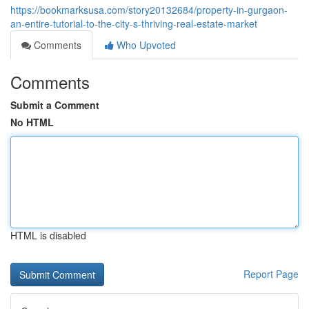
https://bookmarksusa.com/story20132684/property-in-gurgaon-
an-entire-tutorial-to-the-city-s-thriving-real-estate-market
Comments
Who Upvoted
Comments
Submit a Comment
No HTML
HTML is disabled
Report Page