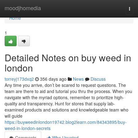
Home
moodjhomedia
Togg
navi
Home
1
Detailed Notes on buy weed in
london
torreyj173dxq2
356 days ago
News
Discuss
Any time you arrive, don’t be scared to request questions. The
team are there to aid and tutorial you thru the process. When you
navigate with the myriad options, remember to prioritize high-
quality and transparency. Hunt for stores that supply lab-
examined products and solutions and knowledgeable team who
will guide
https://buyweedinlondon19742.blog2learn.com/84343895/buy-
weed-in-london-secrets
Comments
Who Upvoted