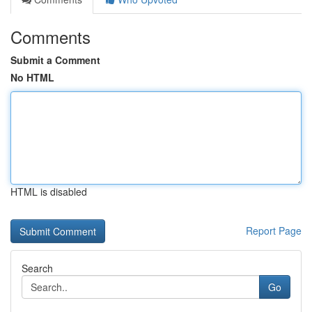
Comments
Submit a Comment
No HTML
HTML is disabled
Report Page
Search
Go