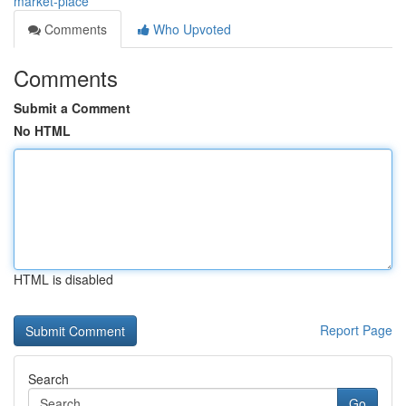
market-place
Comments
Who Upvoted
Comments
Submit a Comment
No HTML
HTML is disabled
Report Page
Search
Go