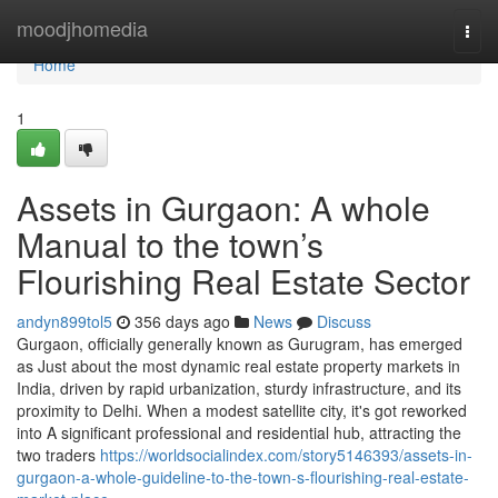
Home
moodjhomedia
Togg
navi
Home
1
Assets in Gurgaon: A whole
Manual to the town’s
Flourishing Real Estate Sector
andyn899tol5
356 days ago
News
Discuss
Gurgaon, officially generally known as Gurugram, has emerged
as Just about the most dynamic real estate property markets in
India, driven by rapid urbanization, sturdy infrastructure, and its
proximity to Delhi. When a modest satellite city, it's got reworked
into A significant professional and residential hub, attracting the
two traders
https://worldsocialindex.com/story5146393/assets-in-
gurgaon-a-whole-guideline-to-the-town-s-flourishing-real-estate-