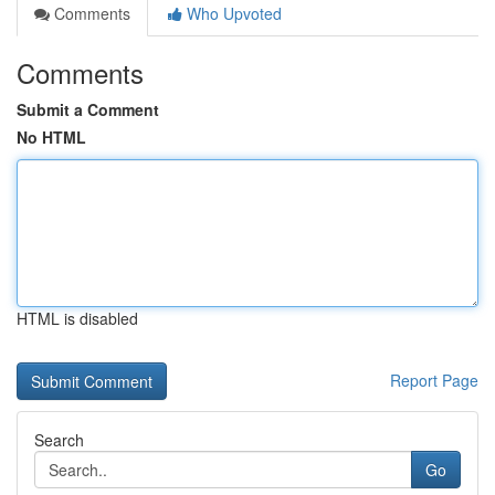
Comments
Who Upvoted
Comments
Submit a Comment
No HTML
HTML is disabled
Report Page
Search
Go