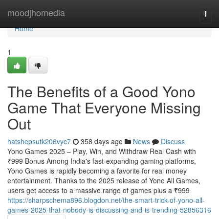
Home
moodjhomedia
Togg
navi
Home
1
The Benefits of a Good Yono
Game That Everyone Missing
Out
hatshepsutk206vyc7
358 days ago
News
Discuss
Yono Games 2025 – Play, Win, and Withdraw Real Cash with
₹999 Bonus Among India's fast-expanding gaming platforms,
Yono Games is rapidly becoming a favorite for real money
entertainment. Thanks to the 2025 release of Yono All Games,
users get access to a massive range of games plus a ₹999
https://sharpschema896.blogdon.net/the-smart-trick-of-yono-all-
games-2025-that-nobody-is-discussing-and-is-trending-52856316