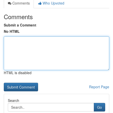
Comments
Who Upvoted
Comments
Submit a Comment
No HTML
HTML is disabled
Report Page
Search
Go