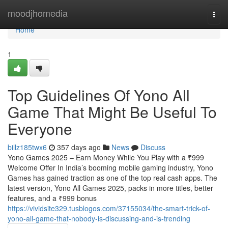
Home
moodjhomedia
Togg
navi
Home
1
Top Guidelines Of Yono All
Game That Might Be Useful To
Everyone
billz185twx6
357 days ago
News
Discuss
Yono Games 2025 – Earn Money While You Play with a ₹999
Welcome Offer In India’s booming mobile gaming industry, Yono
Games has gained traction as one of the top real cash apps. The
latest version, Yono All Games 2025, packs in more titles, better
features, and a ₹999 bonus
https://vividsite329.tusblogos.com/37155034/the-smart-trick-of-
yono-all-game-that-nobody-is-discussing-and-is-trending