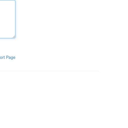
ort Page