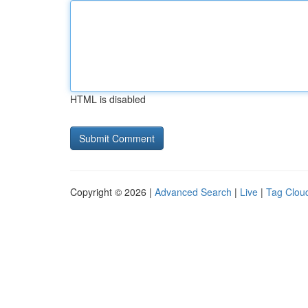
HTML is disabled
Copyright © 2026 |
Advanced Search
|
Live
|
Tag Clou