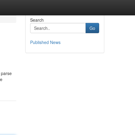
Search
Go
Published News
y parse
he