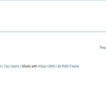
Rep
d
|
Top Users
| Made with
Kliqqi CMS
|
All RSS Feeds