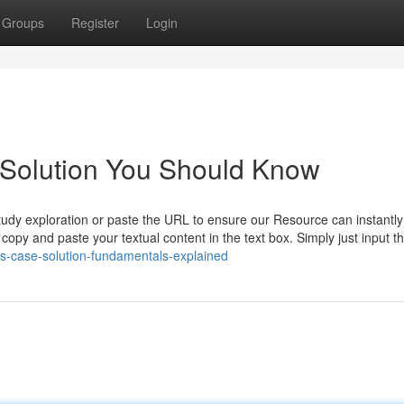
Groups
Register
Login
 Solution You Should Know
study exploration or paste the URL to ensure our Resource can instantl
o copy and paste your textual content in the text box. Simply just input t
s-case-solution-fundamentals-explained