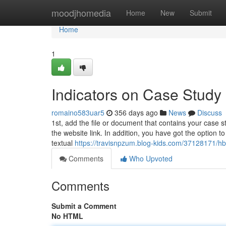
Home
moodjhomedia
Home
New
Submit
Home
1
Indicators on Case Study
romaino583uar5
356 days ago
News
Discuss
1st, add the file or document that contains your case 
the website link. In addition, you have got the option t
textual
https://travisnpzum.blog-kids.com/37128171/hb
Comments
Who Upvoted
Comments
Submit a Comment
No HTML