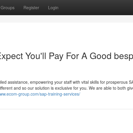
Groups
Register
Login
pect You'll Pay For A Good bes
d assistance, empowering your staff with vital skills for prosperous 
fferent and so our solution is exclusive for you. We are able to both giv
www.ecom-group.com/sap-training-services/