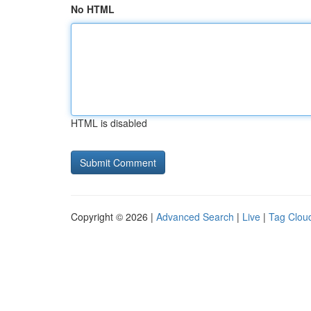
No HTML
HTML is disabled
Copyright © 2026 |
Advanced Search
|
Live
|
Tag Clou