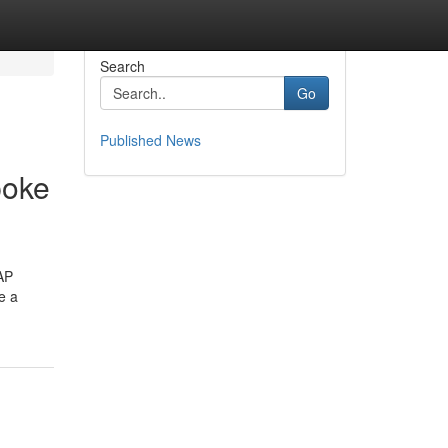
Search
Go
Published News
poke
SAP
e a