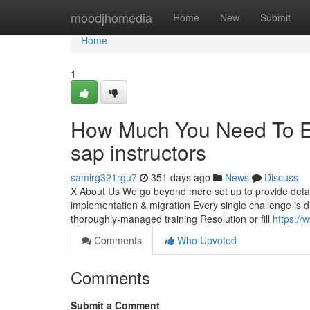
Home
moodjhomedia
Home
New
Submit
Home
1
How Much You Need To Ex
sap instructors
samirg321rgu7
351 days ago
News
Discuss
X About Us We go beyond mere set up to provide detaile
implementation & migration Every single challenge is di
thoroughly-managed training Resolution or fill
https://
Comments
Who Upvoted
Comments
Submit a Comment