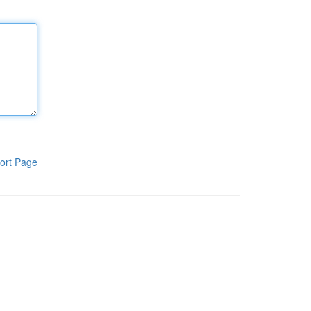
ort Page