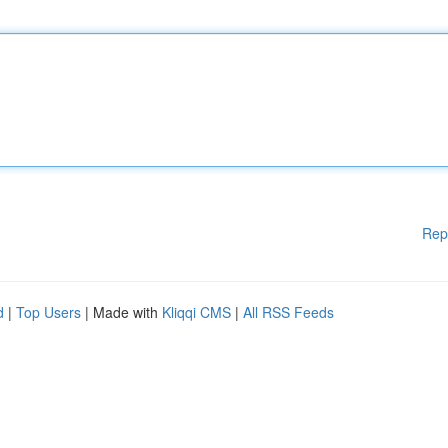
Rep
d
|
Top Users
| Made with
Kliqqi CMS
|
All RSS Feeds