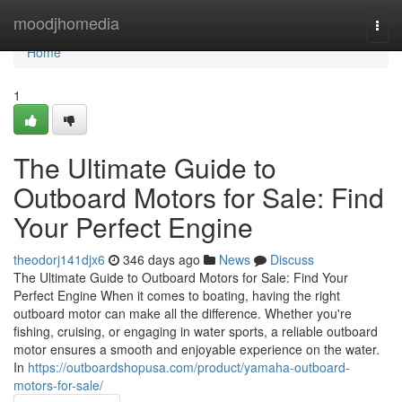
Home
moodjhomedia
Togg
navi
Home
1
The Ultimate Guide to
Outboard Motors for Sale: Find
Your Perfect Engine
theodorj141djx6
346 days ago
News
Discuss
The Ultimate Guide to Outboard Motors for Sale: Find Your
Perfect Engine When it comes to boating, having the right
outboard motor can make all the difference. Whether you're
fishing, cruising, or engaging in water sports, a reliable outboard
motor ensures a smooth and enjoyable experience on the water.
In
https://outboardshopusa.com/product/yamaha-outboard-
motors-for-sale/