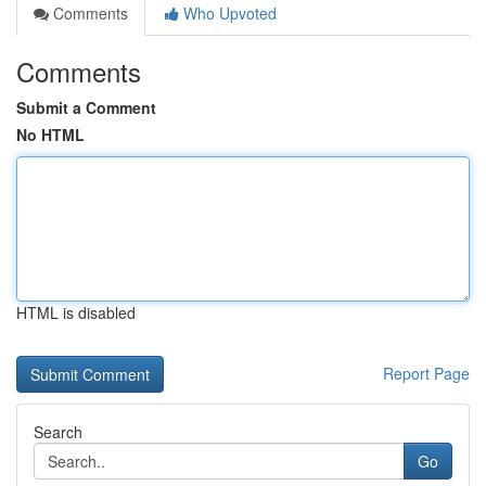
Comments
Who Upvoted
Comments
Submit a Comment
No HTML
HTML is disabled
Report Page
Search
Go