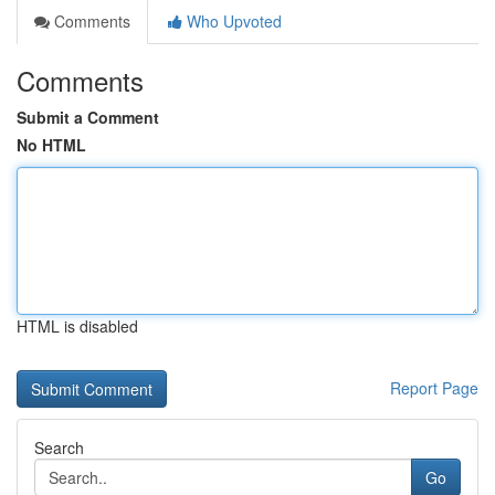
Comments
Who Upvoted
Comments
Submit a Comment
No HTML
HTML is disabled
Report Page
Search
Go