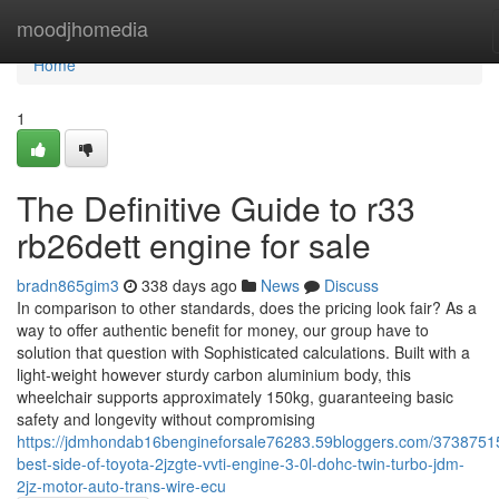
Home
moodjhomedia
Home
1
The Definitive Guide to r33
rb26dett engine for sale
bradn865gim3
338 days ago
News
Discuss
In comparison to other standards, does the pricing look fair? As a
way to offer authentic benefit for money, our group have to
solution that question with Sophisticated calculations. Built with a
light-weight however sturdy carbon aluminium body, this
wheelchair supports approximately 150kg, guaranteeing basic
safety and longevity without compromising
https://jdmhondab16bengineforsale76283.59bloggers.com/37387515
best-side-of-toyota-2jzgte-vvti-engine-3-0l-dohc-twin-turbo-jdm-
2jz-motor-auto-trans-wire-ecu