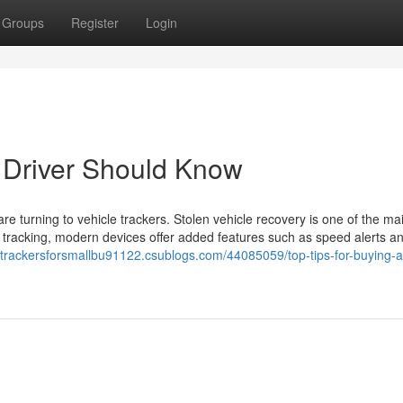
Groups
Register
Login
 Driver Should Know
 are turning to vehicle trackers. Stolen vehicle recovery is one of the ma
st tracking, modern devices offer added features such as speed alerts a
letrackersforsmallbu91122.csublogs.com/44085059/top-tips-for-buying-a