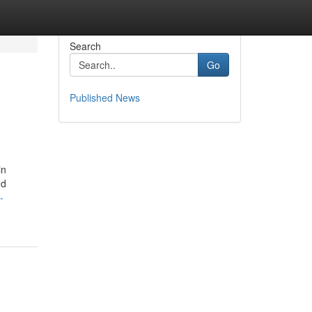
Search
Go
Published News
in
nd
-