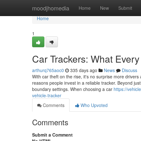
Home
moodjhomedia
Home
New
Submit
Home
1
Car Trackers: What Every
arthurq765aoc0
335 days ago
News
Discuss
With car theft on the rise, it's no surprise more drivers
reasons people invest in a reliable tracker. Beyond ju
boundary settings. When choosing a car
https://vehic
vehicle-tracker
Comments
Who Upvoted
Comments
Submit a Comment