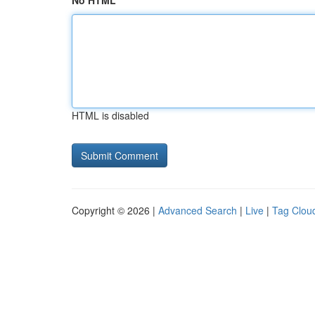
No HTML
HTML is disabled
Copyright © 2026 |
Advanced Search
|
Live
|
Tag Clou