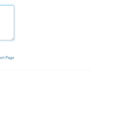
ort Page