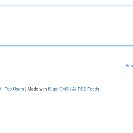
Rep
d
|
Top Users
| Made with
Kliqqi CMS
|
All RSS Feeds