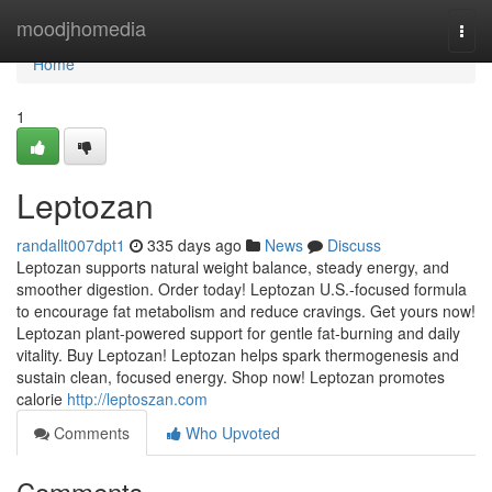
Home
moodjhomedia
Togg
navi
Home
1
Leptozan
randallt007dpt1
335 days ago
News
Discuss
Leptozan supports natural weight balance, steady energy, and
smoother digestion. Order today! Leptozan U.S.-focused formula
to encourage fat metabolism and reduce cravings. Get yours now!
Leptozan plant-powered support for gentle fat-burning and daily
vitality. Buy Leptozan! Leptozan helps spark thermogenesis and
sustain clean, focused energy. Shop now! Leptozan promotes
calorie
http://leptoszan.com
Comments
Who Upvoted
Comments