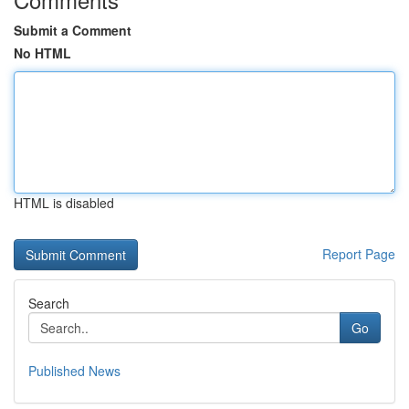
Submit a Comment
No HTML
HTML is disabled
Report Page
Search
Go
Published News