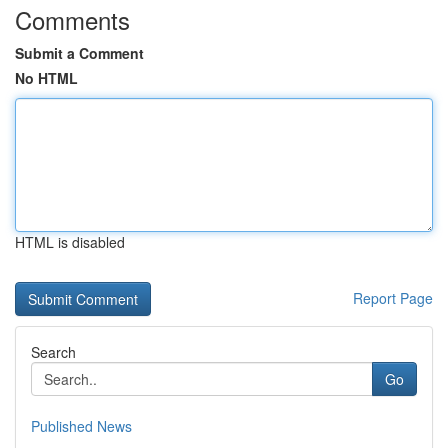
Comments
Submit a Comment
No HTML
HTML is disabled
Report Page
Search
Go
Published News