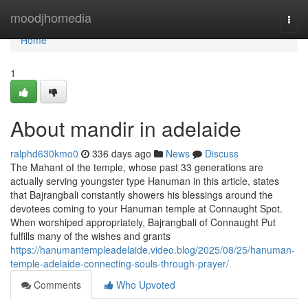
Home
moodjhomedia
Togg
navi
Home
1
About mandir in adelaide
ralphd630kmo0
336 days ago
News
Discuss
The Mahant of the temple, whose past 33 generations are
actually serving youngster type Hanuman in this article, states
that Bajrangbali constantly showers his blessings around the
devotees coming to your Hanuman temple at Connaught Spot.
When worshiped appropriately, Bajrangbali of Connaught Put
fulfills many of the wishes and grants
https://hanumantempleadelaide.video.blog/2025/08/25/hanuman-
temple-adelaide-connecting-souls-through-prayer/
Comments
Who Upvoted