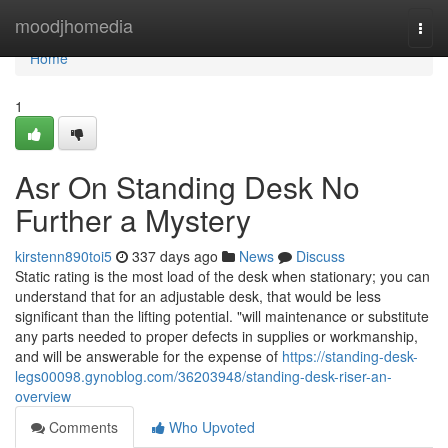
Home
moodjhomedia
Togg
navi
Home
1
Asr On Standing Desk No
Further a Mystery
kirstenn890toi5
337 days ago
News
Discuss
Static rating is the most load of the desk when stationary; you can
understand that for an adjustable desk, that would be less
significant than the lifting potential. "will maintenance or substitute
any parts needed to proper defects in supplies or workmanship,
and will be answerable for the expense of
https://standing-desk-
legs00098.gynoblog.com/36203948/standing-desk-riser-an-
overview
Comments
Who Upvoted