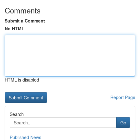
Comments
Submit a Comment
No HTML
HTML is disabled
Report Page
Search
Go
Published News