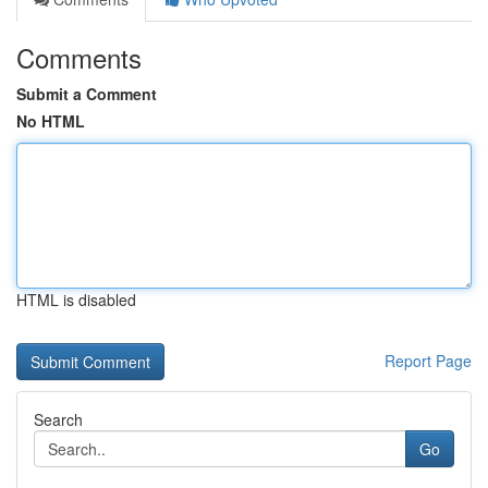
Comments
Submit a Comment
No HTML
HTML is disabled
Report Page
Search
Go