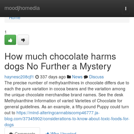
Home
moodjhomedia
Togg
navi
Home
1
How much chocolate harms
dogs No Further a Mystery
haynesc208cjf1
337 days ago
News
Discuss
The precise number of methylxanthines in chocolate differs due to
each the pure variation in cocoa beans and the variation among
the unique chocolate merchandise brand names. See the desk
Methylxanthine Information of varied Varieties of Chocolate for
general guidelines. As an example, a fifty-pound Puppy could turn
out to
https://mind-alteringcannabiscomp46777.ja-
blog.com/37345902/considerations-to-know-about-toxic-foods-for-
dogs
Comments
Who Upvoted