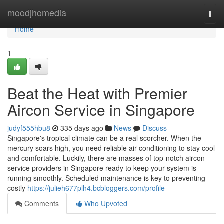
Home
moodjhomedia
Togg
navi
Home
1
Beat the Heat with Premier
Aircon Service in Singapore
judyf555hbu8
335 days ago
News
Discuss
Singapore's tropical climate can be a real scorcher. When the
mercury soars high, you need reliable air conditioning to stay cool
and comfortable. Luckily, there are masses of top-notch aircon
service providers in Singapore ready to keep your system is
running smoothly. Scheduled maintenance is key to preventing
costly
https://julieh677plh4.bcbloggers.com/profile
Comments
Who Upvoted