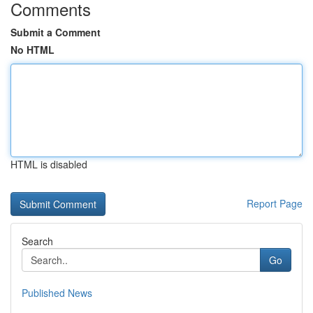
Comments
Submit a Comment
No HTML
HTML is disabled
Report Page
Search
Go
Published News