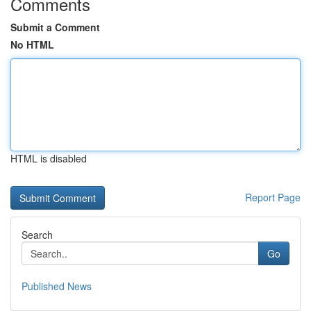
Comments
Submit a Comment
No HTML
HTML is disabled
Report Page
Search
Go
Published News