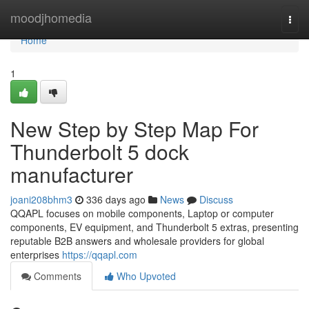
Home
moodjhomedia
Togg
navi
Home
1
New Step by Step Map For
Thunderbolt 5 dock
manufacturer
joani208bhm3
336 days ago
News
Discuss
QQAPL focuses on mobile components, Laptop or computer
components, EV equipment, and Thunderbolt 5 extras, presenting
reputable B2B answers and wholesale providers for global
enterprises
https://qqapl.com
Comments
Who Upvoted