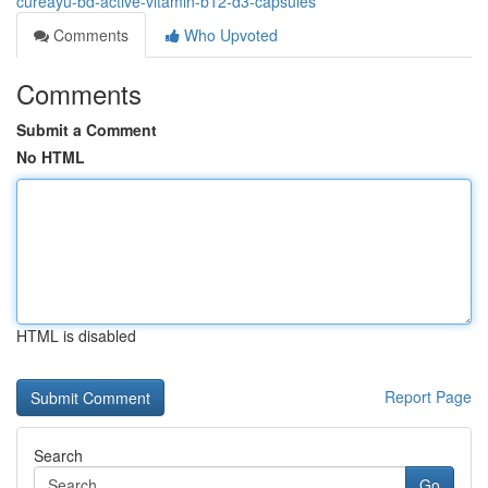
cureayu-bd-active-vitamin-b12-d3-capsules
Comments
Who Upvoted
Comments
Submit a Comment
No HTML
HTML is disabled
Report Page
Search
Go