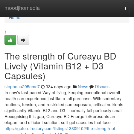
Home
moodjhomedia
Togg
navi
Home
1
The strength of Cureayu BD
Lively (Vitamin B12 + D3
Capsules)
stephenu295omc7
334 days ago
News
Discuss
In now’s fast-paced Way of living, keeping exceptional overall
health can experience just like a tall purchase. With sedentary
routines, tension, and restricted sun exposure, critical nutrients—
significantly Vitamin B12 and D3—normally fall perilously small.
Recognising this gap, Cureayu BD Energetic® presents an
elegant and efficient solution: soft-gel capsules that fuse
https://goto-directory.com/listings13309102/the-strength-of-