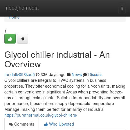
Home
moodjhomedia
Togg
navi
Home
1
Glycol chiller industrial - An
Overview
randallv098kao5
336 days ago
News
Discuss
Glycol chillers are integral to HVAC systems in business
properties. They offer economical cooling for air-con units, making
certain convenience in significant Areas when preventing freeze-
ups all through cold climate. Suitable for dependability and overall
performance, these chillers supply dependable temperature
Manage, making them perfect for an array of industrial
https://purethermal.co.uk/glycol-chillers/
Comments
Who Upvoted