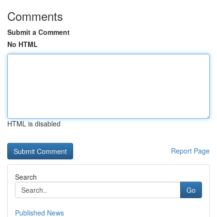
Comments
Submit a Comment
No HTML
HTML is disabled
Report Page
Search
Go
Published News