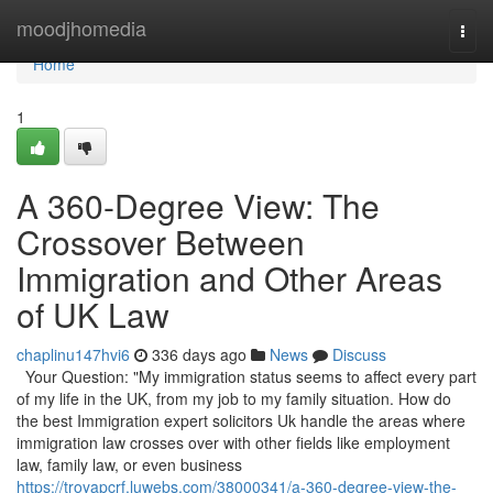
Home
moodjhomedia
Togg
navi
Home
1
A 360-Degree View: The
Crossover Between
Immigration and Other Areas
of UK Law
chaplinu147hvi6
336 days ago
News
Discuss
Your Question: "My immigration status seems to affect every part
of my life in the UK, from my job to my family situation. How do
the best Immigration expert solicitors Uk handle the areas where
immigration law crosses over with other fields like employment
law, family law, or even business
https://troyapcrf.luwebs.com/38000341/a-360-degree-view-the-