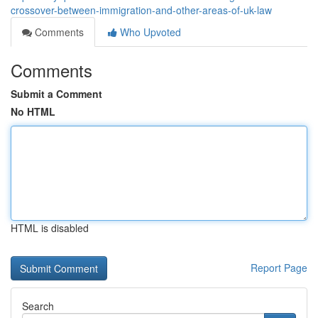
crossover-between-immigration-and-other-areas-of-uk-law
Comments
Who Upvoted
Comments
Submit a Comment
No HTML
HTML is disabled
Report Page
Search