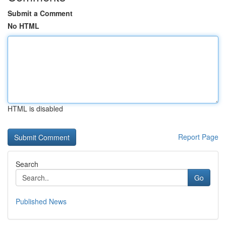
Submit a Comment
No HTML
HTML is disabled
Report Page
Search
Go
Published News