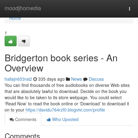
Home
moodjhomedia
Togg
navi
Home
1
Bridgerton book series - An
Overview
hallajn653rai2
335 days ago
News
Discuss
You can find thousands of free audiobooks on diverse Web sites
that are absolutely lawful to download. Decide on the book you
would like to be taken to its store webpage. You could select
‘Read Now’ to read the book online or ‘Download’ to download it
on to your
https://davidu764rzf0.blogvivi.com/profile
Comments
Who Upvoted
Comments