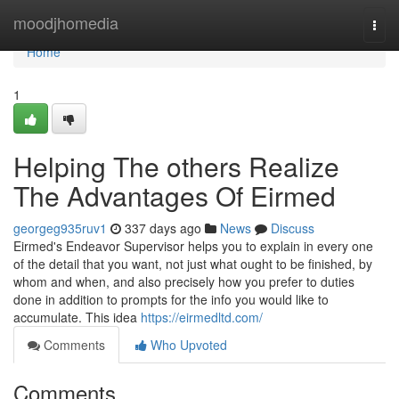
Home
moodjhomedia
Togg
navi
Home
1
Helping The others Realize
The Advantages Of Eirmed
georgeg935ruv1
337 days ago
News
Discuss
Eirmed's Endeavor Supervisor helps you to explain in every one
of the detail that you want, not just what ought to be finished, by
whom and when, and also precisely how you prefer to duties
done in addition to prompts for the info you would like to
accumulate. This idea
https://eirmedltd.com/
Comments
Who Upvoted
Comments