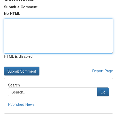
Submit a Comment
No HTML
HTML is disabled
Report Page
Search
Go
Published News