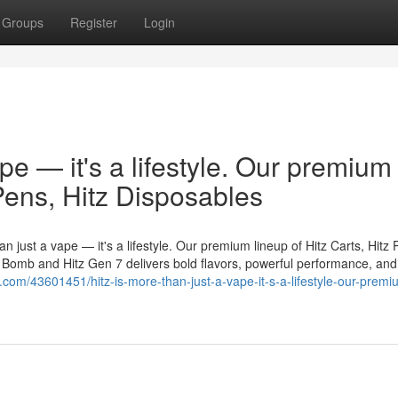
Groups
Register
Login
ape — it's a lifestyle. Our premium
 Pens, Hitz Disposables
n just a vape — it's a lifestyle. Our premium lineup of Hitz Carts, Hitz 
er Bomb and Hitz Gen 7 delivers bold flavors, powerful performance, and
b.com/43601451/hitz-is-more-than-just-a-vape-it-s-a-lifestyle-our-premi