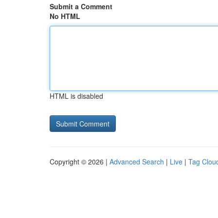
Submit a Comment
No HTML
HTML is disabled
Copyright © 2026 |
Advanced Search
|
Live
|
Tag Clou