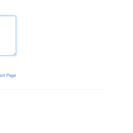
ort Page