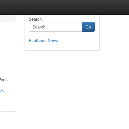
Search
Go
Published News
Pens,
um-