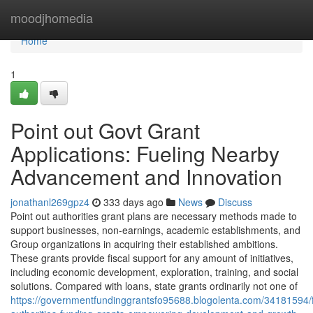
Home
moodjhomedia
Home
1
Point out Govt Grant
Applications: Fueling Nearby
Advancement and Innovation
jonathanl269gpz4
333 days ago
News
Discuss
Point out authorities grant plans are necessary methods made to
support businesses, non-earnings, academic establishments, and
Group organizations in acquiring their established ambitions.
These grants provide fiscal support for any amount of initiatives,
including economic development, exploration, training, and social
solutions. Compared with loans, state grants ordinarily not one of
https://governmentfundinggrantsfo95688.blogolenta.com/34181594/f