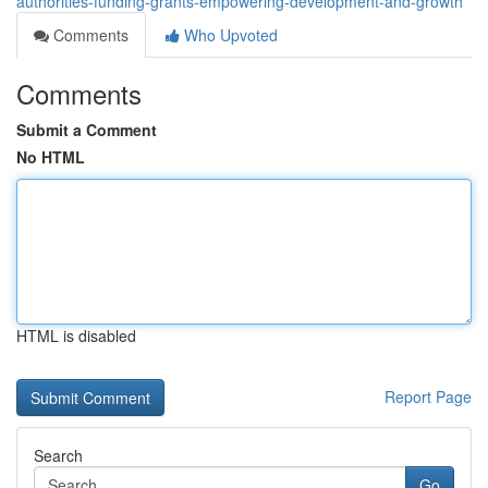
authorities-funding-grants-empowering-development-and-growth
Comments
Who Upvoted
Comments
Submit a Comment
No HTML
HTML is disabled
Report Page
Search
Go