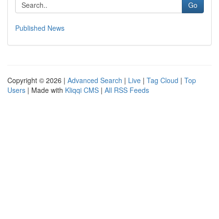
Go
Published News
Copyright © 2026 |
Advanced Search
|
Live
|
Tag Cloud
|
Top
Users
| Made with
Kliqqi CMS
|
All RSS Feeds