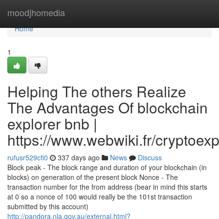
Home
moodjhomedia
Home
1
Helping The others Realize
The Advantages Of blockchain
explorer bnb |
https://www.webwiki.fr/cryptoex
rufusr529cfi0
337 days ago
News
Discuss
Block peak - The block range and duration of your blockchain (in
blocks) on generation of the present block Nonce - The
transaction number for the from address (bear in mind this starts
at 0 so a nonce of 100 would really be the 101st transaction
submitted by this account)
http://pandora.nla.gov.au/external.html?