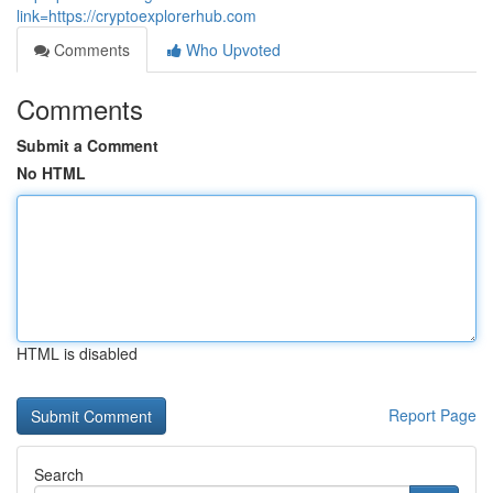
link=https://cryptoexplorerhub.com
Comments
Who Upvoted
Comments
Submit a Comment
No HTML
HTML is disabled
Report Page
Search