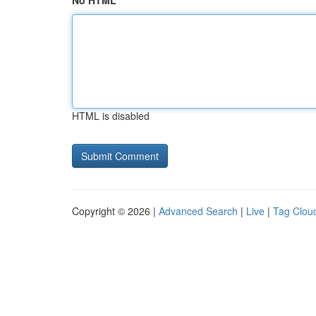
No HTML
HTML is disabled
Copyright © 2026 |
Advanced Search
|
Live
|
Tag Clou