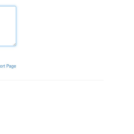
ort Page