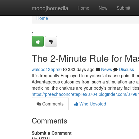
Home
moodjhomedia
Home
New
Submit
Home
1
The 2-Minute Rule for Ma
waldoq135prs0
333 days ago
News
Discuss
It is frequently Employed in myofascial cause point the
Advantageous outcomes from such a stimulation are actu
medicine, the chakras are your body’s primary facilitie
https://preechaconcretepile93704.bloginder.com/3798
Comments
Who Upvoted
Comments
Submit a Comment