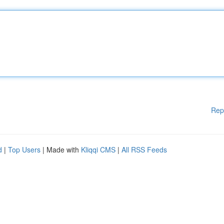
Rep
d
|
Top Users
| Made with
Kliqqi CMS
|
All RSS Feeds