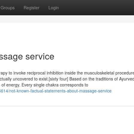
Groups
Register
Login
ssage service
rapy to invoke reciprocal inhibition inside the musculoskeletal procedur
ally uncovered to exist.[sixty four] Based on the traditions of Ayurved
s of energy. Every single chakra corresponds to
4614/not-known-factual-statements-about-massage-service