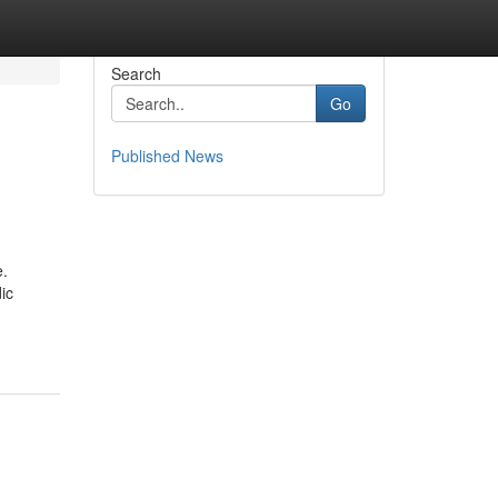
Search
Go
Published News
e.
ic