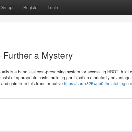
Groups
Register
Login
 Further a Mystery
usually is a beneficial cost-preserving system for accessing HBOT. A lot o
consist of appropriate costs, building participation monetarily advantage
d and gain from this transformative
https://saulx825wgp0.thelateblog.com