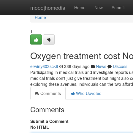
Home
moodjhomedia
Home
New
Submit
Home
1
Oxygen treatment cost No
erwiny603sck9
336 days ago
News
Discuss
Participating in medical trials and investigate reports 
medical trials don't just give treatment but might also 
exploring these avenues, individuals can the two affor
Comments
Who Upvoted
Comments
Submit a Comment
No HTML