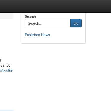
Search
Go
Published News
f
ous. By
/profile