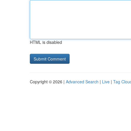
HTML is disabled
Copyright © 2026 |
Advanced Search
|
Live
|
Tag Clou