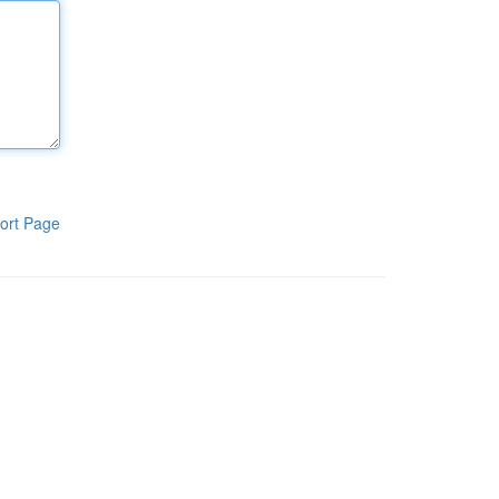
ort Page