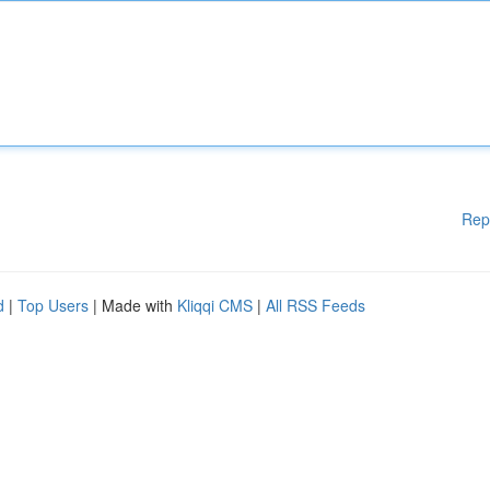
Rep
d
|
Top Users
| Made with
Kliqqi CMS
|
All RSS Feeds