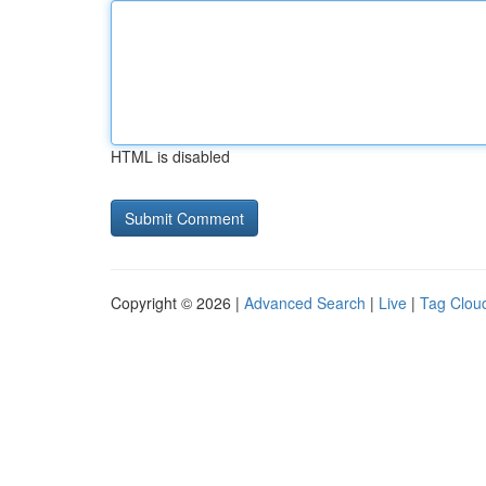
HTML is disabled
Copyright © 2026 |
Advanced Search
|
Live
|
Tag Clou