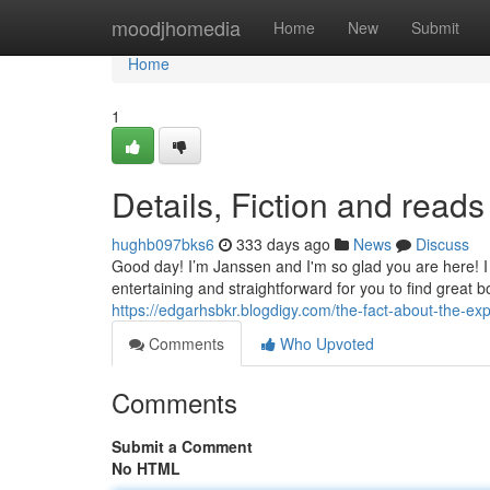
Home
moodjhomedia
Home
New
Submit
Home
1
Details, Fiction and reads
hughb097bks6
333 days ago
News
Discuss
Good day! I’m Janssen and I'm so glad you are here! I l
entertaining and straightforward for you to find great 
https://edgarhsbkr.blogdigy.com/the-fact-about-the-e
Comments
Who Upvoted
Comments
Submit a Comment
No HTML