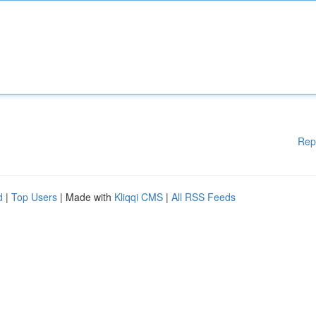
Rep
d
|
Top Users
| Made with
Kliqqi CMS
|
All RSS Feeds