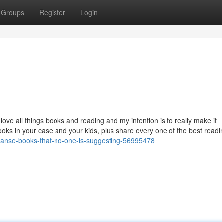
Groups
Register
Login
ove all things books and reading and my intention is to really make it
books in your case and your kids, plus share every one of the best readi
xpanse-books-that-no-one-is-suggesting-56995478