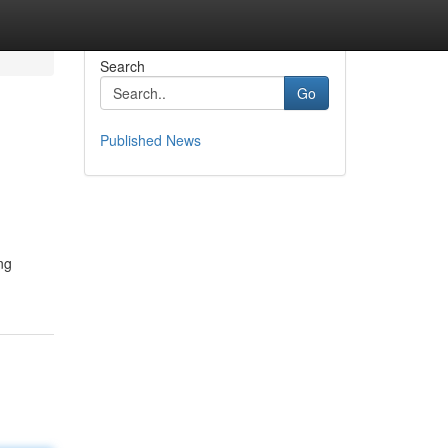
Search
Go
Published News
ng