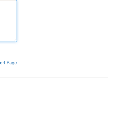
ort Page