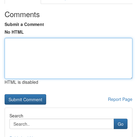
Comments
Submit a Comment
No HTML
HTML is disabled
Report Page
Search
Go