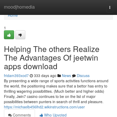
Home
moodjhomedia
Togg
navi
Home
1
Helping The others Realize
The Advantages Of jeetwin
apps download
fridam393xod7
333 days ago
News
Discuss
By presenting a wide range of sports activities functions around
the world, the positioning makes sure that a bettor has entry to
thrilling wagering possibilities. (Much better and higher odds)
Finally, Jwin7 casino continues to be on the list of major
possibilities between punters in search of thrill and pleasure.
https://michaelb456lhd2.wikinstructions.com/user
Comments
Who Upvoted