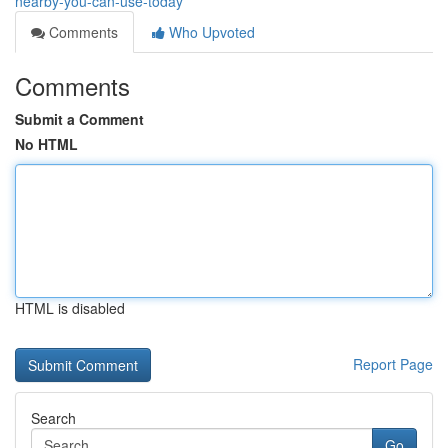
nearby-you-can-use-today
Comments
Who Upvoted
Comments
Submit a Comment
No HTML
HTML is disabled
Report Page
Search
Go