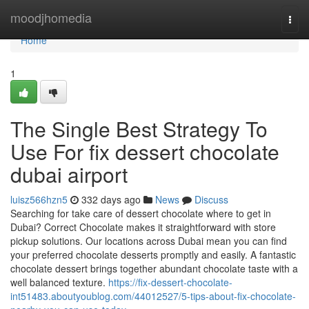
Home
moodjhomedia
Togg
navi
Home
1
The Single Best Strategy To
Use For fix dessert chocolate
dubai airport
luisz566hzn5
332 days ago
News
Discuss
Searching for take care of dessert chocolate where to get in
Dubai? Correct Chocolate makes it straightforward with store
pickup solutions. Our locations across Dubai mean you can find
your preferred chocolate desserts promptly and easily. A fantastic
chocolate dessert brings together abundant chocolate taste with a
well balanced texture.
https://fix-dessert-chocolate-
int51483.aboutyoublog.com/44012527/5-tips-about-fix-chocolate-