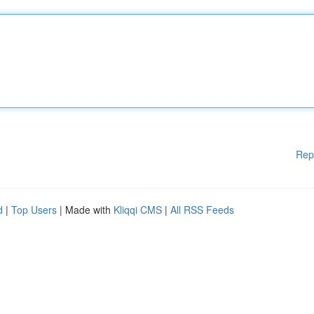
Rep
d
|
Top Users
| Made with
Kliqqi CMS
|
All RSS Feeds