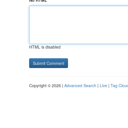
No HTML
HTML is disabled
Copyright © 2026 |
Advanced Search
|
Live
|
Tag Clou