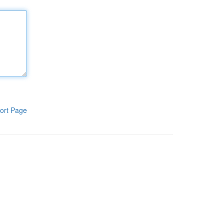
ort Page