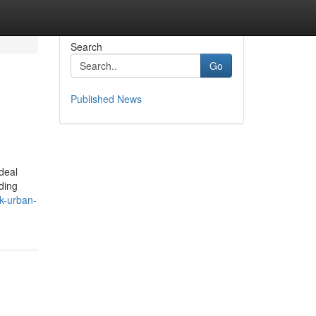
Search
Go
Published News
deal
ding
k-urban-