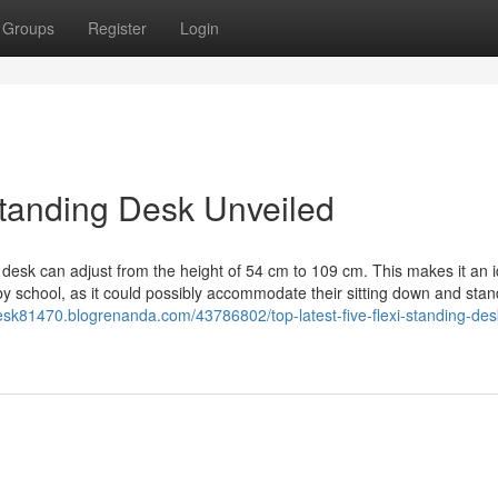
Groups
Register
Login
tanding Desk Unveiled
s desk can adjust from the height of 54 cm to 109 cm. This makes it an i
 by school, as it could possibly accommodate their sitting down and stan
esk81470.blogrenanda.com/43786802/top-latest-five-flexi-standing-des