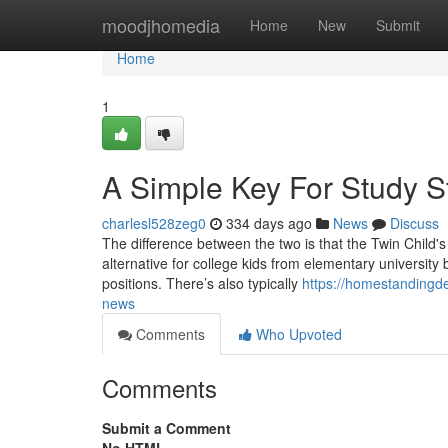
Home
moodjhomedia
Home
New
Submit
Home
1
A Simple Key For Study S
charlesl528zeg0
334 days ago
News
Discuss
The difference between the two is that the Twin Child'
alternative for college kids from elementary university
positions. There’s also typically
https://homestandingd
news
Comments
Who Upvoted
Comments
Submit a Comment