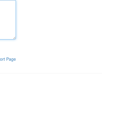
ort Page