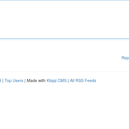
Rep
d
|
Top Users
| Made with
Kliqqi CMS
|
All RSS Feeds