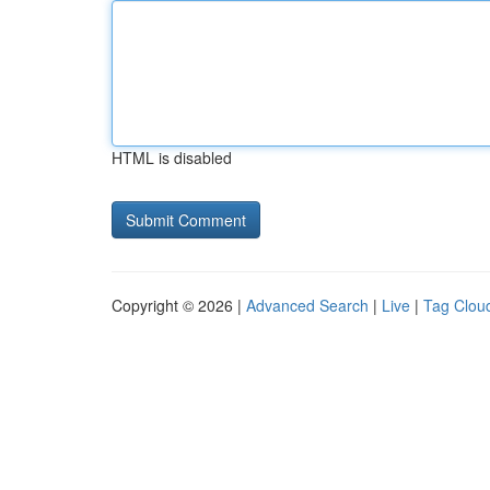
HTML is disabled
Copyright © 2026 |
Advanced Search
|
Live
|
Tag Clou