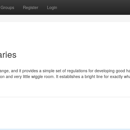
Groups
Register
Login
ries
nge, and it provides a simple set of regulations for developing good h
on and very little wiggle room. It establishes a bright line for exactly wh