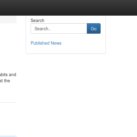
Search
Go
Published News
abits and
at the