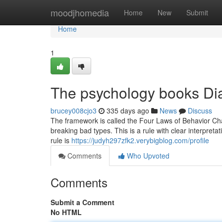
Home
moodjhomedia
Home
New
Submit
Home
1
The psychology books Dia
brucey008cjo3
335 days ago
News
Discuss
The framework is called the Four Laws of Behavior Cha
breaking bad types. This is a rule with clear interpretati
rule is
https://judyh297zfk2.verybigblog.com/profile
Comments
Who Upvoted
Comments
Submit a Comment
No HTML