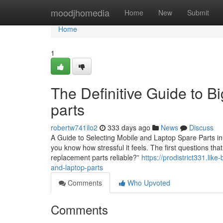
Home
moodjhomedia
Home
New
Submit
Home
1
The Definitive Guide to B
parts
robertw741ilo2
333 days ago
News
Discuss
A Guide to Selecting Mobile and Laptop Spare Parts in 
you know how stressful it feels. The first questions th
replacement parts reliable?”
https://prodistrict331.li
and-laptop-parts
Comments
Who Upvoted
Comments