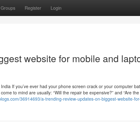
Groups
Register
Login
iggest website for mobile and lapt
India If you’ve ever had your phone screen crack or your computer batt
at come to mind are usually: “Will the repair be expensive?” and “Are the
ke-blogs.com/36914693/a-trending-review-updates-on-biggest-website-for