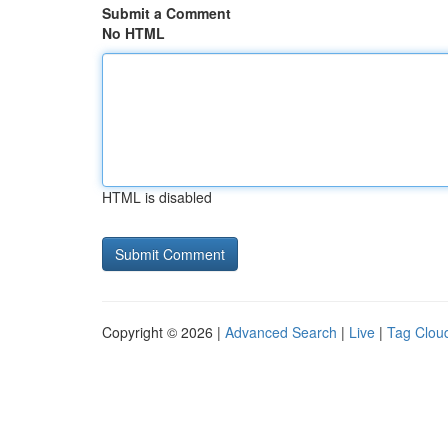
Submit a Comment
No HTML
HTML is disabled
Copyright © 2026 |
Advanced Search
|
Live
|
Tag Clou