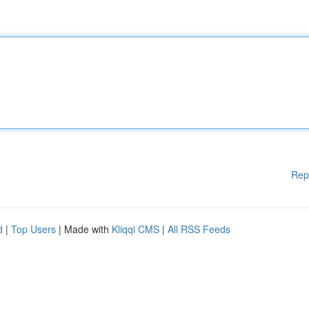
Rep
d
|
Top Users
| Made with
Kliqqi CMS
|
All RSS Feeds