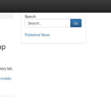
Search
Go
Published News
op
ery fail,
-mobile-