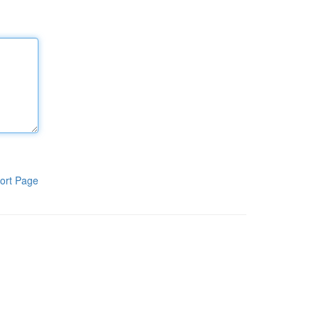
ort Page