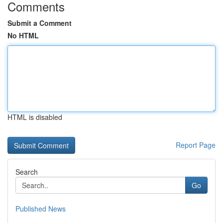
Comments
Submit a Comment
No HTML
HTML is disabled
Report Page
Search
Go
Published News