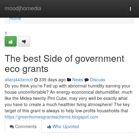
Home
moodjhomedia
Togg
navi
Home
1
The best Side of government
eco grants
allanj443xmc0
335 days ago
News
Discuss
Do you think you're Fed up with abnormal humidity earning your
house uncomfortable? An energy-economical dehumidifier, much
like the Midea twenty-Pint Cube, may very well be exactly what
you have to create a much healthier living atmosphere! The key
target of this grant is always to help low-profits households that
https://greenhomesgrantsscheme.blogspot.com
Comments
Who Upvoted