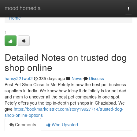
Home
moodjhomedia
Togg
navi
Home
1
Detailed Notes on trusted dog
shop online
hansy221wof2
335 days ago
News
Discuss
Best Pet Shop Close to Me Petofy is now the best pet business
suppliers in India. We know how tricky it definitely is for pet dad
and mom to uncover all the best pet companies in one spot.
Petofy offers you the top in-depth pet shops in Ghaziabad. We
give
https://bookmarkdistrict.com/story19927714/trusted-dog-
shop-online-options
Comments
Who Upvoted