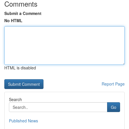
Comments
Submit a Comment
No HTML
HTML is disabled
Report Page
Search
Go
Published News