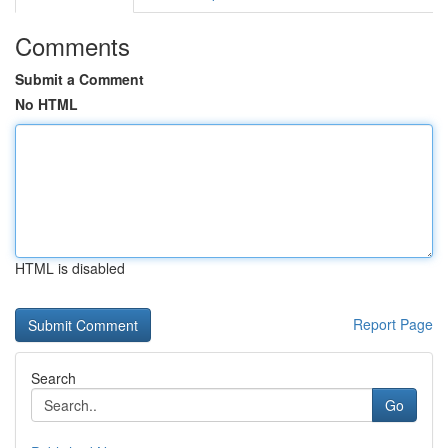
Comments
Submit a Comment
No HTML
HTML is disabled
Report Page
Search
Go