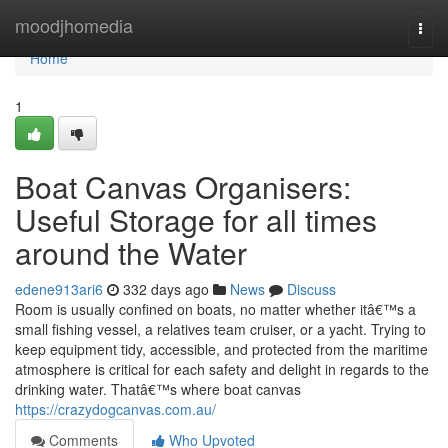
Home
moodjhomedia
Togg
navi
Home
1
Boat Canvas Organisers:
Useful Storage for all times
around the Water
edene913ari6
332 days ago
News
Discuss
Room is usually confined on boats, no matter whether itâ€™s a
small fishing vessel, a relatives team cruiser, or a yacht. Trying to
keep equipment tidy, accessible, and protected from the maritime
atmosphere is critical for each safety and delight in regards to the
drinking water. Thatâ€™s where boat canvas
https://crazydogcanvas.com.au/
Comments
Who Upvoted