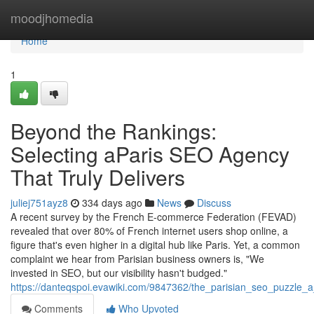
Home
moodjhomedia
Home
1
Beyond the Rankings:
Selecting aParis SEO Agency
That Truly Delivers
juliej751ayz8
334 days ago
News
Discuss
A recent survey by the French E-commerce Federation (FEVAD)
revealed that over 80% of French internet users shop online, a
figure that's even higher in a digital hub like Paris. Yet, a common
complaint we hear from Parisian business owners is, "We
invested in SEO, but our visibility hasn't budged."
https://danteqspoi.evawiki.com/9847362/the_parisian_seo_puzzle_a
Comments
Who Upvoted