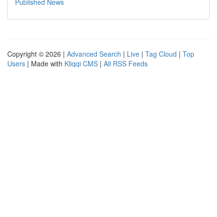
Published News
Copyright © 2026 |
Advanced Search
|
Live
|
Tag Cloud
|
Top
Users
| Made with
Kliqqi CMS
|
All RSS Feeds