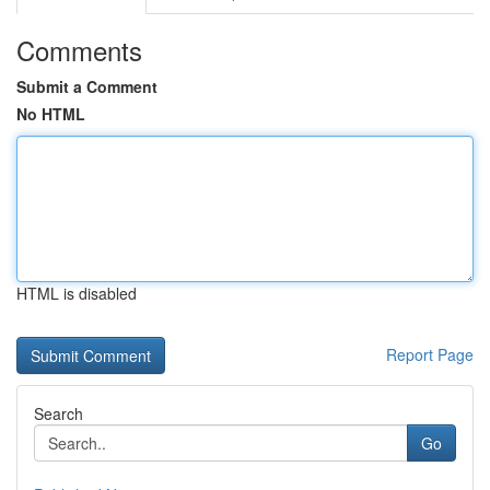
Comments
Submit a Comment
No HTML
HTML is disabled
Report Page
Search
Go