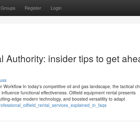
Groups
Register
Login
Authority: insider tips to get ah
uss
r Workflow In today's competitive oil and gas landscape, the tactical ch
influence functional effectiveness. Oilfield equipment rental presents
utting-edge modern technology, and boosted versatility to adapt
rofessional_oilfield_rental_services_explained_in_faqs