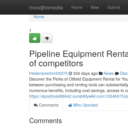
Home
moodjhomedia
Home
New
Submit
Home
1
Pipeline Equipment Rental 
of competitors
friedensreichmh9370
334 days ago
News
Disc
Discover the Perks of Oilfield Equipment Rental for You
between purchasing and renting tools can substantially 
numerous benefits, including cost savings, access to c
https://4posthoist88642.ourabilitywiki.com/10246975/p
Comments
Who Upvoted
Comments