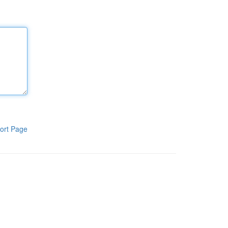
ort Page