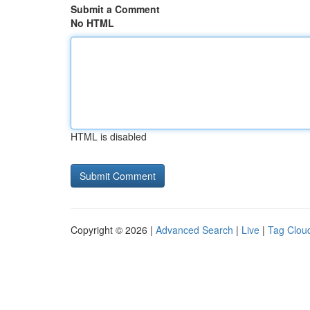
Submit a Comment
No HTML
HTML is disabled
Copyright © 2026 |
Advanced Search
|
Live
|
Tag Clou