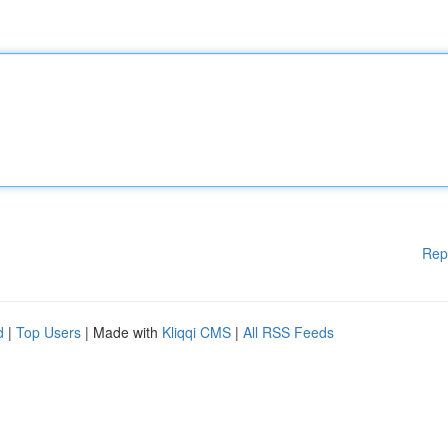
Rep
d
|
Top Users
| Made with
Kliqqi CMS
|
All RSS Feeds