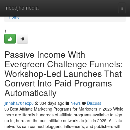
Home
moodjhomedia
Togg
navi
Home
1
Passive Income With
Evergreen Challenge Funnels:
Workshop-Led Launches That
Convert Into Paid Programs
Automatically
jinnaha704exp0
334 days ago
News
Discuss
33 Best Affiliate Marketing Programs for Marketers in 2025 While
there are literally hundreds of affiliate programs available to sign
up to, here are the best affiliate networks to join in 2025. Affiliate
networks can connect bloggers, influencers, and publishers with