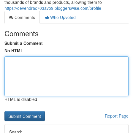
thousands of brands and products, allowing them to
https://devendrac703avo9.bloggerswise.com/profile
Comments
Who Upvoted
Comments
Submit a Comment
No HTML
HTML is disabled
Report Page
Search