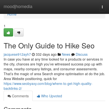
Home
moodjhomedia
Togg
navi
Home
1
The Only Guide to Hike Seo
jacquese912ayh7
332 days ago
News
Discuss
In case you have at any time looked for a products or services in
the city, chances are high you’ve witnessed success pop up with
maps, nearby company listings, and consumer assessments.
That’s the magic of area Search engine optimisation at do the job.
Area Website positioning, quick for
https://www.seobyaxy.com/blog/where-to-get-high-quality-
backlinks-2/
Comments
Who Upvoted
Comments