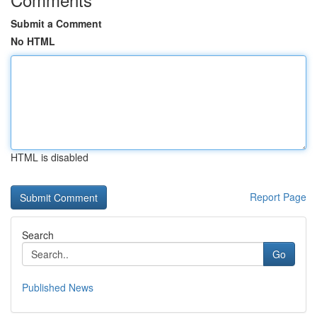
Submit a Comment
No HTML
HTML is disabled
Report Page
Search
Go
Published News