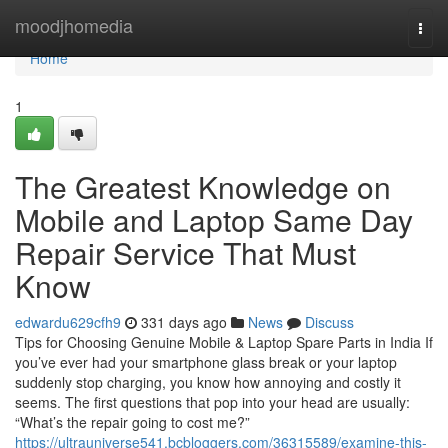
Home
moodjhomedia
Togg
navi
Home
1
The Greatest Knowledge on
Mobile and Laptop Same Day
Repair Service That Must
Know
edwardu629cfh9
331 days ago
News
Discuss
Tips for Choosing Genuine Mobile & Laptop Spare Parts in India If
you’ve ever had your smartphone glass break or your laptop
suddenly stop charging, you know how annoying and costly it
seems. The first questions that pop into your head are usually:
“What’s the repair going to cost me?”
https://ultrauniverse541.bcbloggers.com/36315589/examine-this-