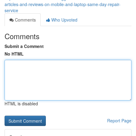
articles-and-reviews-on-mobile-and-laptop-same-day-repair-
service
Comments
Who Upvoted
Comments
Submit a Comment
No HTML
HTML is disabled
Report Page