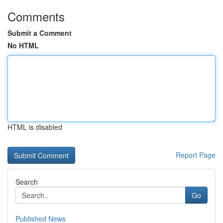
Comments
Submit a Comment
No HTML
HTML is disabled
Report Page
Search
Go
Published News