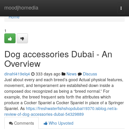
Home
moodjhomedia
Togg
navi
Home
1
Dog accessories Dubai - An
Overview
dinahl419elq4
333 days ago
News
Discuss
Just about every and each breed’s good Actual physical features,
movement, and temperament are established down inside a
composed doc recognized as being a “breed normal.” For
example, the breed frequent sets forth the attributes which
produce a Cocker Spaniel a Cocker Spaniel in place of a Springer
Spaniel. As
https://freshwaterfishshopdubai19370.isblog.net/a-
review-of-dog-accessories-dubai-54329889
Comments
Who Upvoted