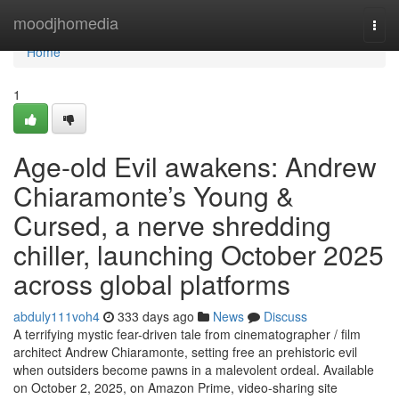
Home
moodjhomedia
Togg
navi
Home
1
Age-old Evil awakens: Andrew
Chiaramonte’s Young &
Cursed, a nerve shredding
chiller, launching October 2025
across global platforms
abduly111voh4
333 days ago
News
Discuss
A terrifying mystic fear-driven tale from cinematographer / film
architect Andrew Chiaramonte, setting free an prehistoric evil
when outsiders become pawns in a malevolent ordeal. Available
on October 2, 2025, on Amazon Prime, video-sharing site