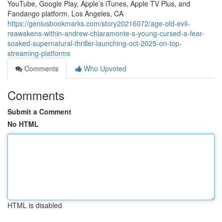
YouTube, Google Play, Apple’s iTunes, Apple TV Plus, and
Fandango platform. Los Angeles, CA
https://geniusbookmarks.com/story20216072/age-old-evil-
reawakens-within-andrew-chiaramonte-s-young-cursed-a-fear-
soaked-supernatural-thriller-launching-oct-2025-on-top-
streaming-platforms
Comments
Who Upvoted
Comments
Submit a Comment
No HTML
HTML is disabled