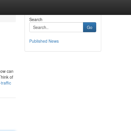
Search
Go
Published News
 how can
Think of
raffic