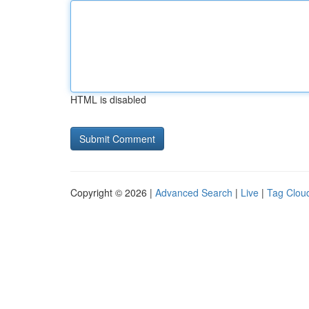
HTML is disabled
Copyright © 2026 |
Advanced Search
|
Live
|
Tag Clou