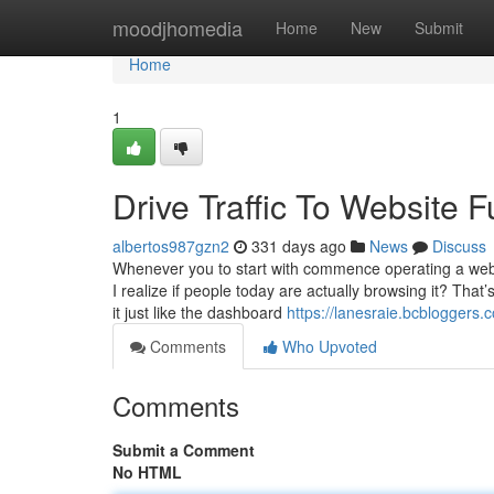
Home
moodjhomedia
Home
New
Submit
Home
1
Drive Traffic To Website
albertos987gzn2
331 days ago
News
Discuss
Whenever you to start with commence operating a web 
I realize if people today are actually browsing it? That
it just like the dashboard
https://lanesraie.bcbloggers
Comments
Who Upvoted
Comments
Submit a Comment
No HTML