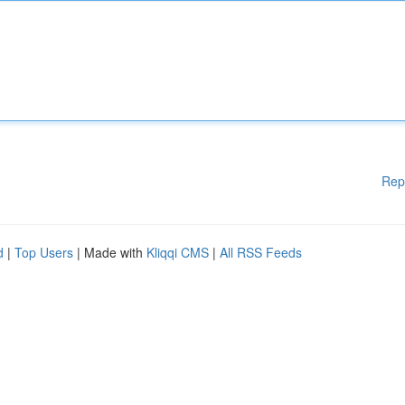
Rep
d
|
Top Users
| Made with
Kliqqi CMS
|
All RSS Feeds