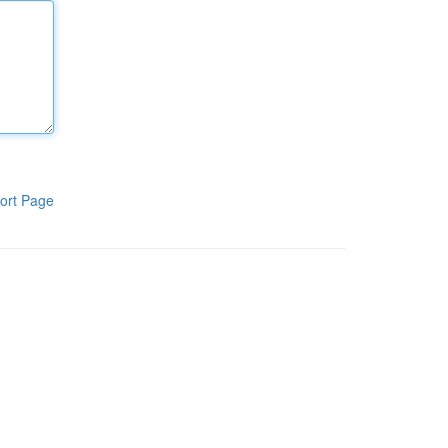
ort Page