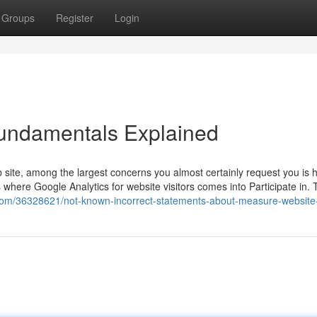
Groups
Register
Login
 Fundamentals Explained
site, among the largest concerns you almost certainly request you is
’s where Google Analytics for website visitors comes into Participate in. 
.com/36328621/not-known-incorrect-statements-about-measure-website-t