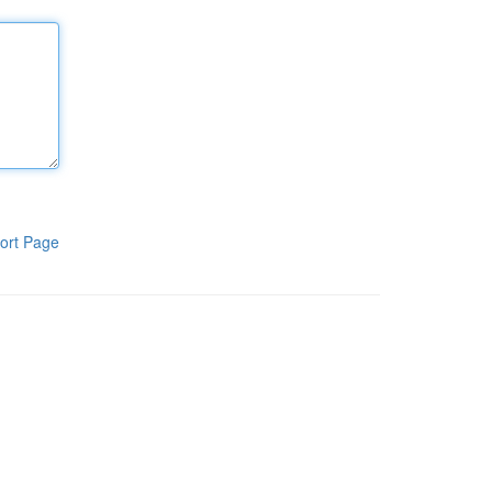
ort Page