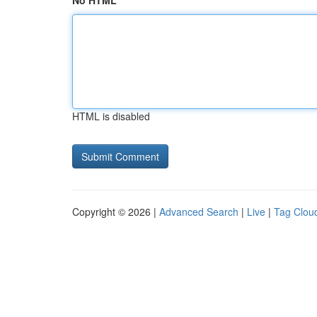
No HTML
HTML is disabled
Copyright © 2026 |
Advanced Search
|
Live
|
Tag Clou