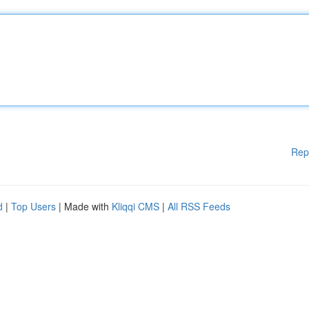
Rep
d
|
Top Users
| Made with
Kliqqi CMS
|
All RSS Feeds