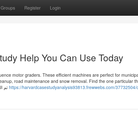
Groups
Register
Login
tudy Help You Can Use Today
ce motor graders. These efficient machines are perfect for municipal
leanup, road maintenance and snow removal. Find the one particular th
matches your needs. ثم الضغط على إرسال الطلب أو التواصل
https://harvardcasestudyanalysis93813.frewwebs.com/37732504/