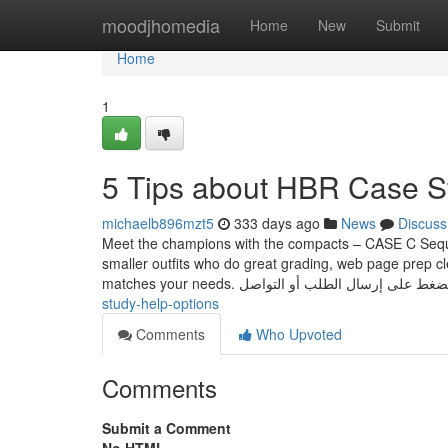
Home
moodjhomedia
Home
New
Submit
Home
1
5 Tips about HBR Case S
michaelb896mzt5
333 days ago
News
Discuss
Meet the champions with the compacts – CASE C Sequen
smaller outfits who do great grading, web page prep c
study-help-options
Comments
Who Upvoted
Comments
Submit a Comment