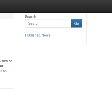
Search
Go
Published News
ities or
at
case-