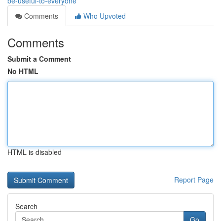
be-useful-to-everyone
Comments
Who Upvoted
Comments
Submit a Comment
No HTML
HTML is disabled
Report Page
Search
Go