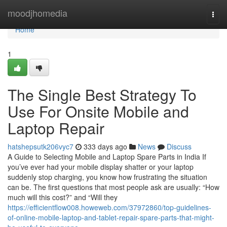
Home
moodjhomedia
Togg
navi
Home
1
The Single Best Strategy To
Use For Onsite Mobile and
Laptop Repair
hatshepsutk206vyc7
333 days ago
News
Discuss
A Guide to Selecting Mobile and Laptop Spare Parts in India If
you’ve ever had your mobile display shatter or your laptop
suddenly stop charging, you know how frustrating the situation
can be. The first questions that most people ask are usually: “How
much will this cost?” and “Will they
https://efficientflow008.howeweb.com/37972860/top-guidelines-
of-online-mobile-laptop-and-tablet-repair-spare-parts-that-might-