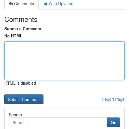
Comments
Who Upvoted
Comments
Submit a Comment
No HTML
HTML is disabled
Report Page
Search
Go