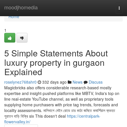
Home
moodjhomedia
Togg
navi
Home
1
5 Simple Statements About
luxury property in gurgaon
Explained
roselynez768ahr0
332 days ago
News
Discuss
Magicbricks also offers considerable research-based mostly
expertise and insight-pushed platforms like MBTV, India's top on
line real-estate YouTube channel, as well as proprietary tools
supplying home purchasers with price tag trends, forecasts and
locality assessments. মালিবাগে মেইন রোডে চার কাঠা জমিতে কমার্শিয়াল ব্যবহত
পুরাতন বাড়ি বিক্রি six This doesn't deal
https://centralpark-
flowervalley.in/